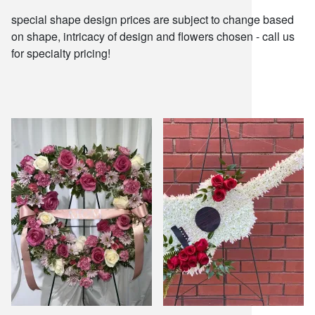
snack and
special shape design prices are subject to change based
on shape, intricacy of design and flowers chosen - call us
for specialty pricing!
weddings
events
artificial /