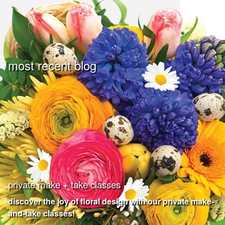
most recent blog
private make + take classes
discover the joy of floral design with our private make-
and-take classes!