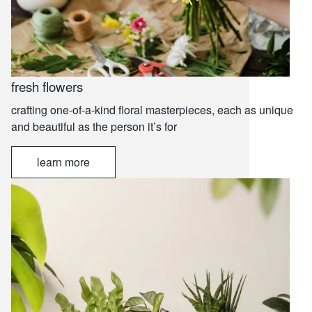
fresh flowers
crafting one-of-a-kind floral masterpieces, each as unique
and beautiful as the person it’s for
learn more