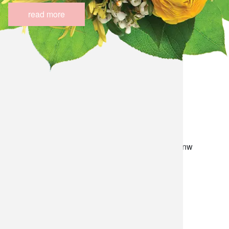
read more
lilygrass flowers
7101 nw expressway, suite 400
oklahoma city, ok 73132
*brixton square shopping center at rockwell and nw
expressway*
(405) 721-1813
•
(800) 248-4858
store hours
monday–friday: 8:30am-5:30pm