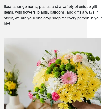
floral arrangements, plants, and a variety of unique gift
items. with flowers, plants, balloons, and gifts always in
stock, we are your one-stop shop for every person in your
life!