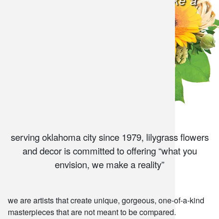
what you envision, we make a
snack and
reality
weddings
events
artificial /
serving oklahoma city since 1979, lilygrass flowers
and decor is committed to offering “what you
envision, we make a reality”
we are artists that create unique, gorgeous, one-of-a-kind
masterpieces that are not meant to be compared.