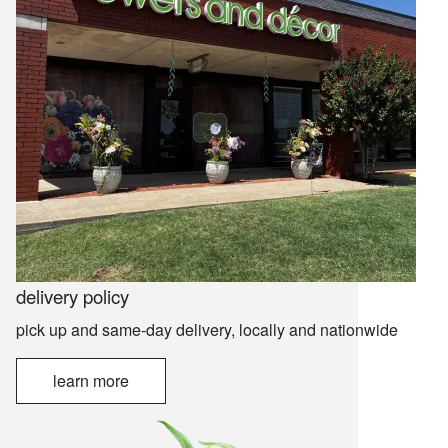
delivery policy
pick up and same-day delivery, locally and nationwide
learn more