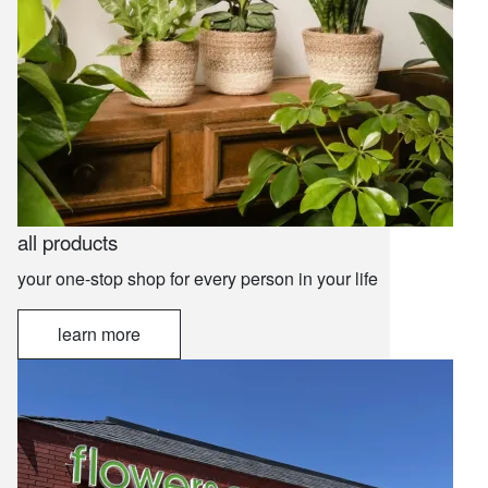
all products
your one-stop shop for every person in your life
learn more