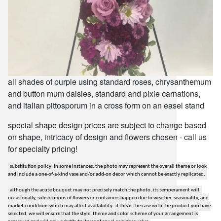
all shades of purple using standard roses, chrysanthemum
and button mum daisies, standard and pixie carnations,
and italian pittosporum in a cross form on an easel stand
special shape design prices are subject to change based
on shape, intricacy of design and flowers chosen - call us
for specialty pricing!
substitution policy: in some instances, the photo may represent the overall theme or look
and include a one-of-a-kind vase and/or add-on decor which cannot be exactly replicated.
although the acute bouquet may not precisely match the photo, its temperament will.
occasionally, substitutions of flowers or containers happen due to weather, seasonality, and
market conditions which may affect availability. if this is the case with the product you have
selected, we will ensure that the style, theme and color scheme of your arrangement is