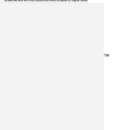
preserved and will only substitute items of equal or higher value
lilygrass flowers
7101 nw expressway, suite 400
oklahoma city, ok 73132
*brixton square shopping center at rockwell and nw
expressway*
(405) 721-1813
•
(800) 248-4858
store hours
monday–friday: 8:30am-5:30pm
saturday: 9am-2pm
resources
delivery policy