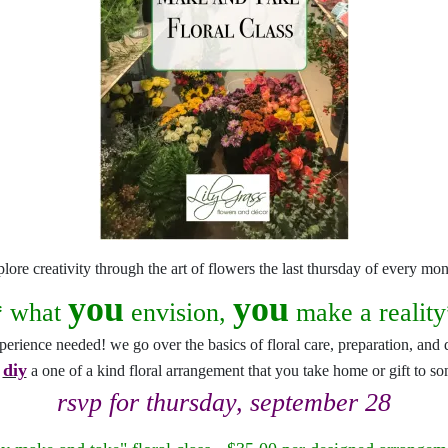
snack and gift baskets
weddings
events
artificial / dried
plore creativity through the art of flowers the last thursday of every mon
you
you
* what
envision,
make a reality
perience needed! we go over the basics of floral care, preparation, and 
diy
u
a one of a kind floral arrangement that you take home or gift to s
rsvp for thursday, september 28