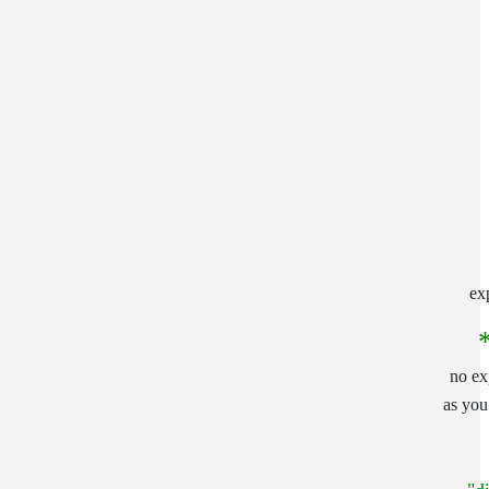
ex
no ex
as yo