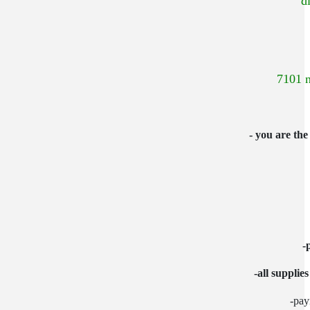
"d
7101 n
- you are the
-
-all supplie
-pay