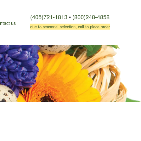
(405)721-1813
•
(800)248-4858
ntact us
due to seasonal selection, call to place order