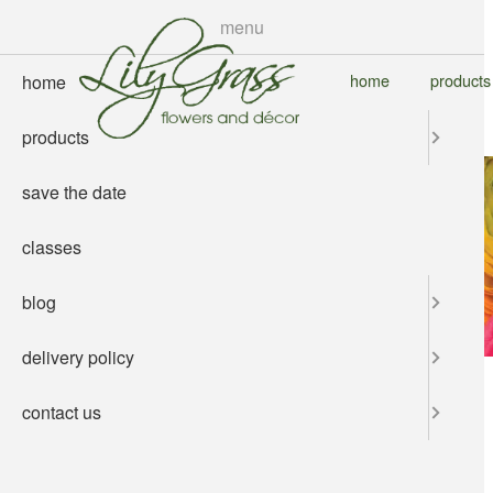
skip
menu
to
main
home
products
home
content
products
save the date
classes
blog
delivery policy
contact us