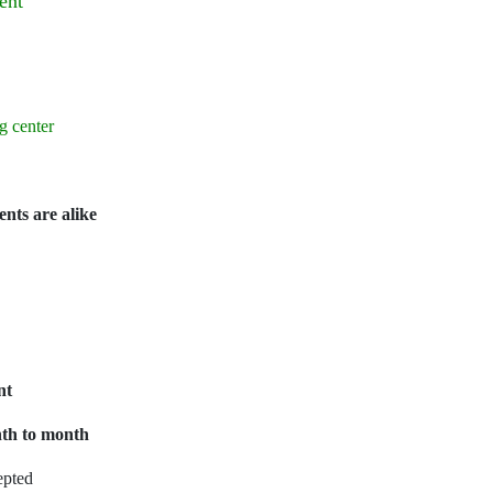
ent
g center
ents are alike
nt
onth to month
epted