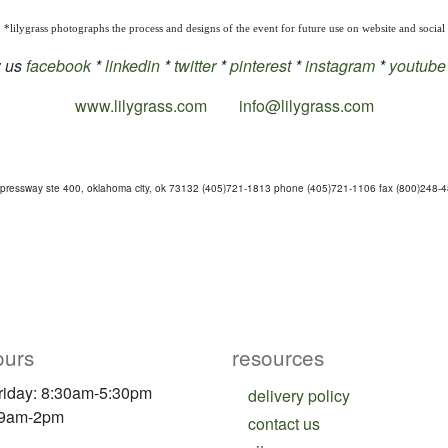
*lilygrass photographs the process and designs of the event for future use on website and social
w us
facebook
*
linkedin
*
twitter
*
pinterest
*
instagram
*
youtube
www.lilygrass.com
info@lilygrass.com
pressway ste 400, oklahoma city, ok 73132 (405)721-1813 phone (405)721-1106 fax (800)248-485
ours
resources
riday: 8:30am-5:30pm
delivery policy
 9am-2pm
contact us