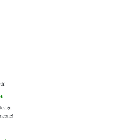
th!
*
design
omeone!