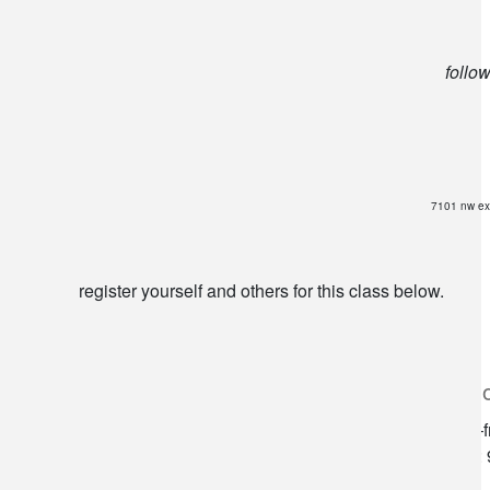
follo
7101 nw ex
register yourself and others for this class below.
lilygrass flowers
store h
7101 nw expressway, suite 400
monday–f
oklahoma city, ok 73132
saturday: