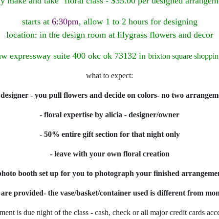
iy make and take" floral class - $35.00 per designed arrangem
starts at
6:30pm
, allow 1 to 2 hours for designing
location: in the design room at lilygrass flowers and decor
w expressway suite 400 okc ok 73132 in
brixton square shoppin
what to expect:
 designer - you pull flowers and decide on colors- no two arrangem
- floral expertise by alicia - designer/owner
- 50% entire gift section for that night only
- leave with your own floral creation
photo booth set up for you to photograph your finished arrangeme
s are provided- the vase/basket/container used is different from m
ment is due night of the class - cash, check or all major credit cards acc