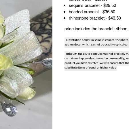
sequins bracelet - $29.50
snack and gift baskets
beaded bracelet - $36.50
rhinestone bracelet - $43.50
weddings
price includes the bracelet, ribbo
events
substitution policy: in some instances, the photo
add-on decor which cannot be exactly replicated.
artificial / dried
although the acute bouquet may not precisely mat
containers happen due to weather, seasonality, and 
product you have selected, we will ensure that th
substitute items of equal or higher value