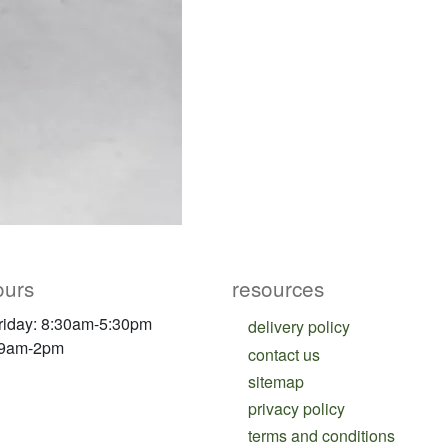
ours
resources
riday: 8:30am-5:30pm
delivery policy
 9am-2pm
contact us
sitemap
privacy policy
terms and conditions