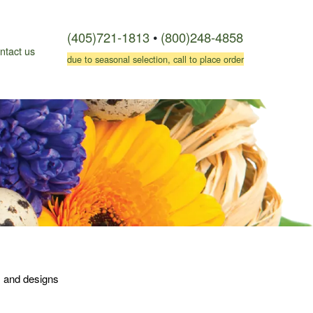
(405)721-1813
•
(800)248-4858
ntact us
due to seasonal selection, call to place order
es and designs