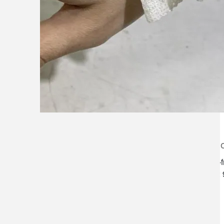
lilygrass flowers
store h
7101 nw expressway, suite 400
monday–f
oklahoma city, ok 73132
saturday:
*brixton square shopping center at
rockwell and nw expressway*