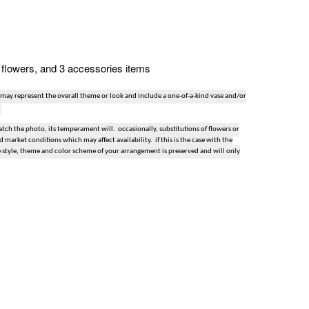
n, flowers, and 3 accessories items
 may represent the overall theme or look and include a one-of-a-kind vase and/or
ch the photo, its temperament will. occasionally, substitutions of flowers or
market conditions which may affect availability. if this is the case with the
e style, theme and color scheme of your arrangement is preserved and will only