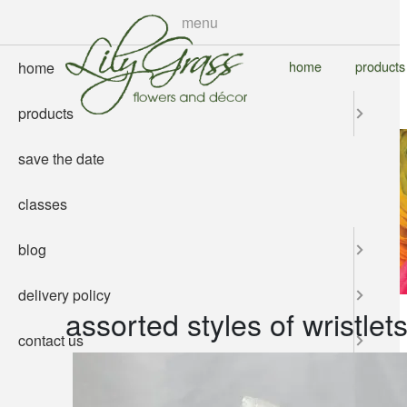
skip
menu
to
main
home
products
home
content
products
save the date
classes
blog
delivery policy
assorted styles of wristlet
contact us