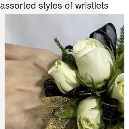
assorted styles of wristlets
snack and
weddings
events
artificial /