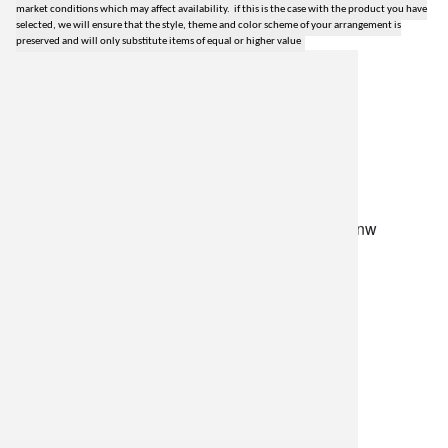
market conditions which may affect availability. if this is the case with the product you have
selected, we will ensure that the style, theme and color scheme of your arrangement is
preserved and will only substitute items of equal or higher value
lilygrass flowers
7101 nw expressway, suite 400
oklahoma city, ok 73132
*brixton square shopping center at rockwell and nw
expressway*
(405) 721-1813
•
(800) 248-4858
store hours
monday–friday: 8:30am-5:30pm
saturday: 9am-2pm
resources