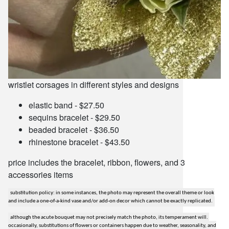
wristlet corsages in different styles and designs
elastic band - $27.50
sequins bracelet - $29.50
beaded bracelet - $36.50
rhinestone bracelet - $43.50
price includes the bracelet, ribbon, flowers, and 3
accessories items
substitution policy: in some instances, the photo may represent the overall theme or look
and include a one-of-a-kind vase and/or add-on decor which cannot be exactly replicated.
although the acute bouquet may not precisely match the photo, its temperament will.
occasionally, substitutions of flowers or containers happen due to weather, seasonality, and