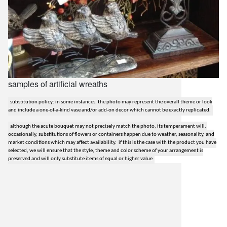
samples of artificial wreaths
substitution policy: in some instances, the photo may represent the overall theme or look
and include a one-of-a-kind vase and/or add-on decor which cannot be exactly replicated.
although the acute bouquet may not precisely match the photo, its temperament will.
occasionally, substitutions of flowers or containers happen due to weather, seasonality, and
market conditions which may affect availability. if this is the case with the product you have
selected, we will ensure that the style, theme and color scheme of your arrangement is
preserved and will only substitute items of equal or higher value
lilygrass flowers
7101 nw expressway, suite 400