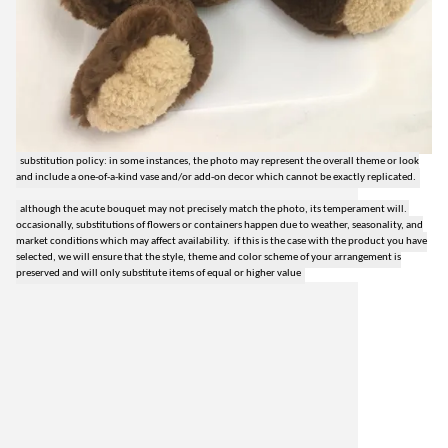
substitution policy: in some instances, the photo may represent the overall theme or look
and include a one-of-a-kind vase and/or add-on decor which cannot be exactly replicated.
although the acute bouquet may not precisely match the photo, its temperament will.
occasionally, substitutions of flowers or containers happen due to weather, seasonality, and
market conditions which may affect availability. if this is the case with the product you have
selected, we will ensure that the style, theme and color scheme of your arrangement is
preserved and will only substitute items of equal or higher value
lilygrass flowers
7101 nw expressway, suite 400
oklahoma city, ok 73132