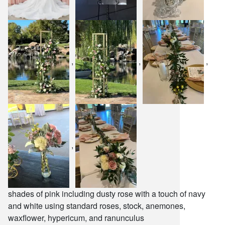
,
,
,
,
shades of pink including dusty rose with a touch of navy
and white using standard roses, stock, anemones,
waxflower, hypericum, and ranunculus