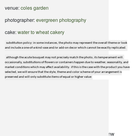
venue:
coles garden
photographer:
evergreen photography
cake:
water to wheat cakery
substitution policy: in some instances, the photo may represent the overall theme or look
and include a one-of-a-kind vase and/or add-on decor which cannot be exactly replicated.
although the acute bouquet may not precisely match the photo, its temperament will.
occasionally, substitutions of flowers or containers happen due to weather, seasonality, and
market conditions which may affect availability. if this is the case with the product you have
selected, we will ensure that the style, theme and color scheme of your arrangement is
preserved and will only substitute items of equal or higher value
lilygrass flowers
7101 nw expressway, suite 400
oklahoma city, ok 73132
*brixton square shopping center at rockwell and nw