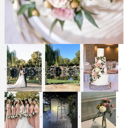
,
,
,
,
,
,
,