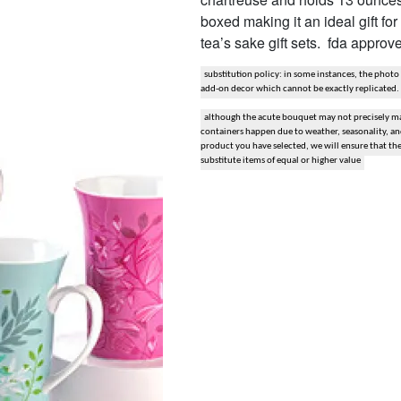
boxed making it an ideal gift fo
snack and gift baskets
tea’s sake gift sets. fda appro
weddings
substitution policy: in some instances, the photo
add-on decor which cannot be exactly replicated.
events
although the acute bouquet may not precisely mat
containers happen due to weather, seasonality, and 
product you have selected, we will ensure that th
artificial / dried
substitute items of equal or higher value