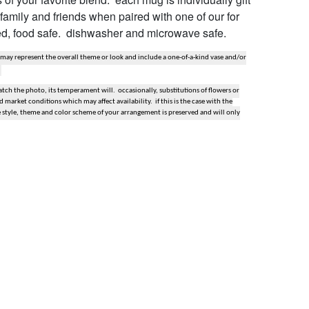
r family and friends when paired with one of our for
ved, food safe. dishwasher and microwave safe.
 may represent the overall theme or look and include a one-of-a-kind vase and/or
ch the photo, its temperament will. occasionally, substitutions of flowers or
market conditions which may affect availability. if this is the case with the
e style, theme and color scheme of your arrangement is preserved and will only