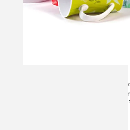
lilygrass flowers
store h
7101 nw expressway, suite 400
monday–f
oklahoma city, ok 73132
saturday:
*brixton square shopping center at
rockwell and nw expressway*