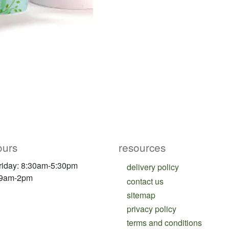
ours
resources
riday: 8:30am-5:30pm
delivery policy
 9am-2pm
contact us
sitemap
privacy policy
terms and conditions