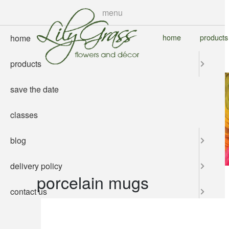
skip
menu
to
main
home
products
home
content
products
save the date
classes
blog
delivery policy
porcelain mugs
contact us