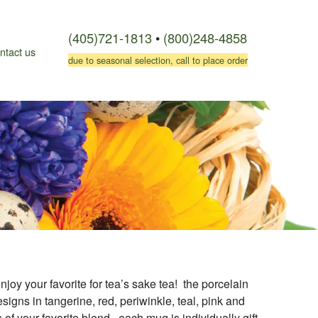
(405)721-1813
•
(800)248-4858
ntact us
due to seasonal selection, call to place order
njoy your favorite for tea’s sake tea! the porcelain
igns in tangerine, red, periwinkle, teal, pink and
f your favorite blend. each mug is individually gift