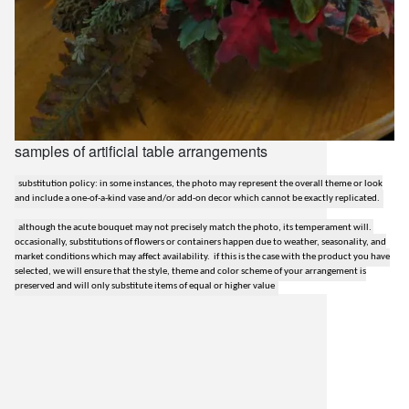
samples of artificial table arrangements
substitution policy: in some instances, the photo may represent the overall theme or look
and include a one-of-a-kind vase and/or add-on decor which cannot be exactly replicated.
although the acute bouquet may not precisely match the photo, its temperament will.
occasionally, substitutions of flowers or containers happen due to weather, seasonality, and
market conditions which may affect availability. if this is the case with the product you have
selected, we will ensure that the style, theme and color scheme of your arrangement is
preserved and will only substitute items of equal or higher value
lilygrass flowers
7101 nw expressway, suite 400