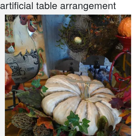
artificial table arrangement
snack and
weddings
events
artificial /