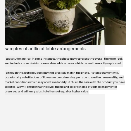
samples of artificial table arrangements
substitution policy: in some instances, the photo may represent the overall theme or look
and include a one-of-a-kind vase and/or add-on decor which cannot be exactly replicated.
although the acute bouquet may not precisely match the photo, its temperament will.
occasionally, substitutions of flowers or containers happen due to weather, seasonality, and
market conditions which may affect availability. if this is the case with the product you have
selected, we will ensure that the style, theme and color scheme of your arrangement is
preserved and will only substitute items of equal or higher value
lilygrass flowers
7101 nw expressway, suite 400