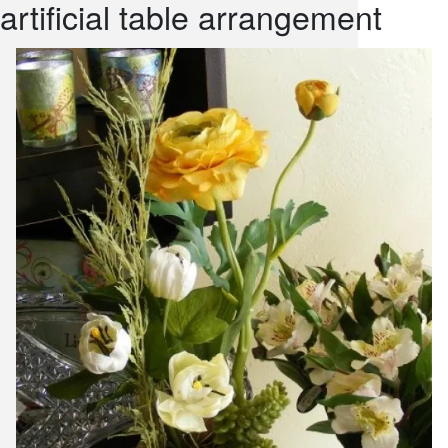
artificial table arrangement
snack and
weddings
events
artificial /