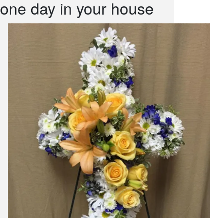
one day in your house
snack and
weddings
events
artificial /