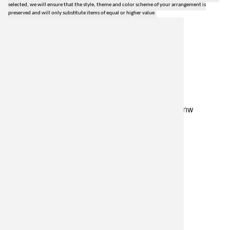
selected, we will ensure that the style, theme and color scheme of your arrangement is
preserved and will only substitute items of equal or higher value
lilygrass flowers
7101 nw expressway, suite 400
oklahoma city, ok 73132
*brixton square shopping center at rockwell and nw
expressway*
(405) 721-1813
•
(800) 248-4858
store hours
monday–friday: 8:30am-5:30pm
saturday: 9am-2pm
resources