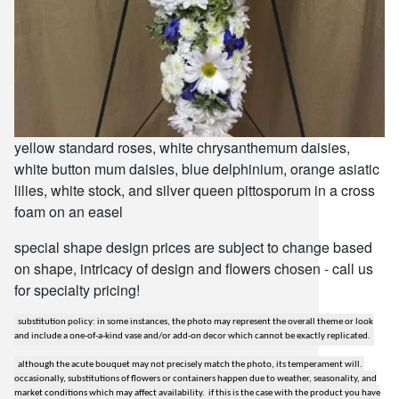
yellow standard roses, white chrysanthemum daisies,
white button mum daisies, blue delphinium, orange asiatic
lilies, white stock, and silver queen pittosporum in a cross
foam on an easel
special shape design prices are subject to change based
on shape, intricacy of design and flowers chosen - call us
for specialty pricing!
substitution policy: in some instances, the photo may represent the overall theme or look
and include a one-of-a-kind vase and/or add-on decor which cannot be exactly replicated.
although the acute bouquet may not precisely match the photo, its temperament will.
occasionally, substitutions of flowers or containers happen due to weather, seasonality, and
market conditions which may affect availability. if this is the case with the product you have