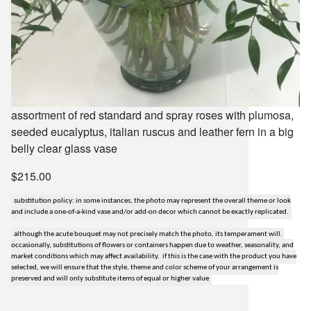
assortment of red standard and spray roses with plumosa,
seeded eucalyptus, italian ruscus and leather fern in a big
belly clear glass vase
$215.00
substitution policy: in some instances, the photo may represent the overall theme or look
and include a one-of-a-kind vase and/or add-on decor which cannot be exactly replicated.
although the acute bouquet may not precisely match the photo, its temperament will.
occasionally, substitutions of flowers or containers happen due to weather, seasonality, and
market conditions which may affect availability. if this is the case with the product you have
selected, we will ensure that the style, theme and color scheme of your arrangement is
preserved and will only substitute items of equal or higher value