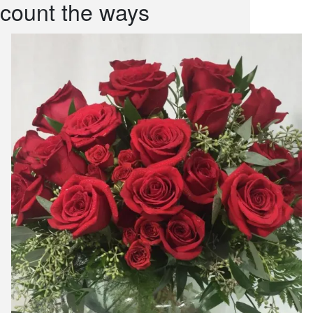
count the ways
snack and
weddings
events
artificial /