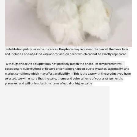
substitution policy: in some instances, the photo may represent the overall theme or look
and include a one-of-a-kind vase and/or add-on decor which cannot be exactly replicated.
although the acute bouquet may not precisely match the photo, its temperament will.
occasionally, substitutions of flowers or containers happen due to weather, seasonality, and
market conditions which may affect availability. if this is the case with the product you have
selected, we will ensure that the style, theme and color scheme of your arrangement is
preserved and will only substitute items of equal or higher value
lilygrass flowers
7101 nw expressway, suite 400
oklahoma city, ok 73132