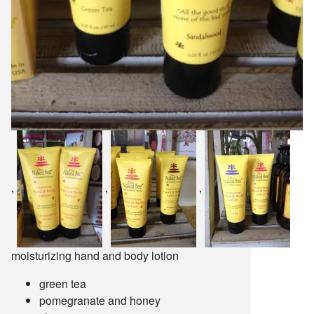
,
,
,
moisturizing hand and body lotion
green tea
pomegranate and honey