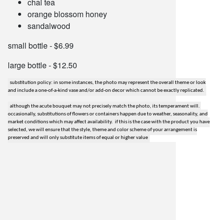
chai tea
orange blossom honey
sandalwood
small bottle - $6.99
large bottle - $12.50
substitution policy: in some instances, the photo may represent the overall theme or look
and include a one-of-a-kind vase and/or add-on decor which cannot be exactly replicated.
although the acute bouquet may not precisely match the photo, its temperament will.
occasionally, substitutions of flowers or containers happen due to weather, seasonality, and
market conditions which may affect availability. if this is the case with the product you have
selected, we will ensure that the style, theme and color scheme of your arrangement is
preserved and will only substitute items of equal or higher value
lilygrass flowers
7101 nw expressway, suite 400
oklahoma city, ok 73132