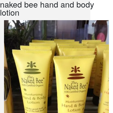
naked bee hand and body
snack and
lotion
weddings
events
artificial /