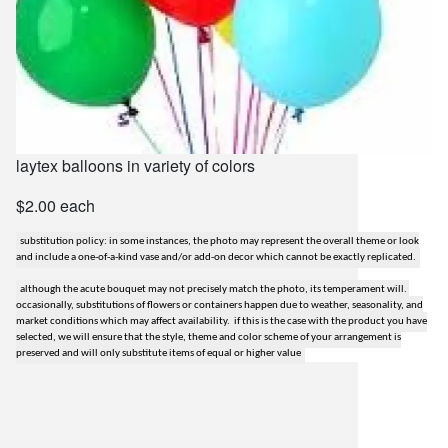
laytex balloons in variety of colors
$2.00 each
substitution policy: in some instances, the photo may represent the overall theme or look
and include a one-of-a-kind vase and/or add-on decor which cannot be exactly replicated.
although the acute bouquet may not precisely match the photo, its temperament will.
occasionally, substitutions of flowers or containers happen due to weather, seasonality, and
market conditions which may affect availability. if this is the case with the product you have
selected, we will ensure that the style, theme and color scheme of your arrangement is
preserved and will only substitute items of equal or higher value
lilygrass flowers