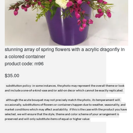
stunning array of spring flowers with a acrylic dragonfly in
a colored container
product code: m96
$35.00
substitution policy: in some instances, the photo may represent the overall theme or look
and include a one-of-a-kind vase and/or add-on decor which cannot be exactly replicated.
although the acute bouquet may not precisely match the photo, its temperament will.
occasionally, substitutions of flowers or containers happen due to weather, seasonality, and
market conditions which may affect availability. if this is the case with the product you have
selected, we will ensure that the style, theme and color scheme of your arrangement is
preserved and will only substitute items of equal or higher value