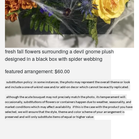
fresh fall flowers surrounding a devil gnome plush
designed in a black box with spider webbing
featured arrangement: $60.00
substitution policy: in some instances, the photo may represent the overall theme or look
and include a one-of-a-kind vase and/or add-on decor which cannot be exactly replicated.
although the acute bouquet may not precisely match the photo, its temperament will.
occasionally, substitutions of flowers or containers happen due to weather, seasonality, and
market conditions which may affect availability. if this is the case with the product you have
selected, we will ensure that the style, theme and color scheme of your arrangement is
preserved and will only substitute items of equal or higher value