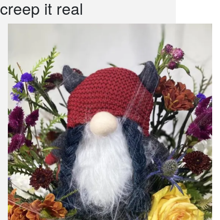
creep it real
snack and
weddings
events
artificial /