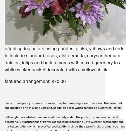
bright spring colors using purples, pinks, yellows and reds
to include standard roses, alstroemeria, chrysanthemum
daisies, tulips and button mums with mixed greenery in a
white wicker basket decorated with a yellow chick
featured arrangement: $70.00
substitution policy: in some instances, the photo may represent the overall theme or look
and include a one-of-a-kind vase and/or add-on decor which cannot be exactly replicated.
although the acute bouquet may not precisely match the photo, its temperament will.
occasionally, substitutions of flowers or containers happen due to weather, seasonality, and
market conditions which may affect availability. if this is the case with the product you have