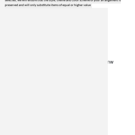
selected, we will ensure that the style, theme and color scheme of your arrangement is
preserved and will only substitute items of equal or higher value
lilygrass flowers
7101 nw expressway, suite 400
oklahoma city, ok 73132
*brixton square shopping center at rockwell and nw
expressway*
(405) 721-1813
•
(800) 248-4858
store hours
monday–friday: 8:30am-5:30pm
saturday: 9am-2pm
resources