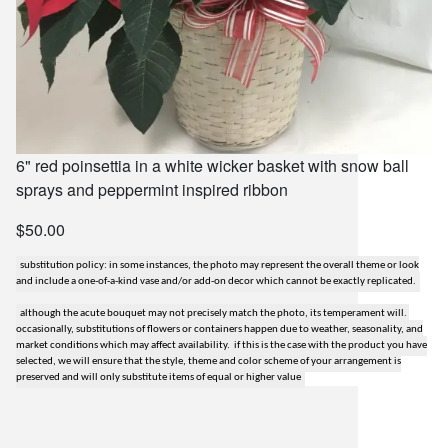
6" red poinsettia in a white wicker basket with snow ball
sprays and peppermint inspired ribbon
$50.00
substitution policy: in some instances, the photo may represent the overall theme or look
and include a one-of-a-kind vase and/or add-on decor which cannot be exactly replicated.
although the acute bouquet may not precisely match the photo, its temperament will.
occasionally, substitutions of flowers or containers happen due to weather, seasonality, and
market conditions which may affect availability. if this is the case with the product you have
selected, we will ensure that the style, theme and color scheme of your arrangement is
preserved and will only substitute items of equal or higher value