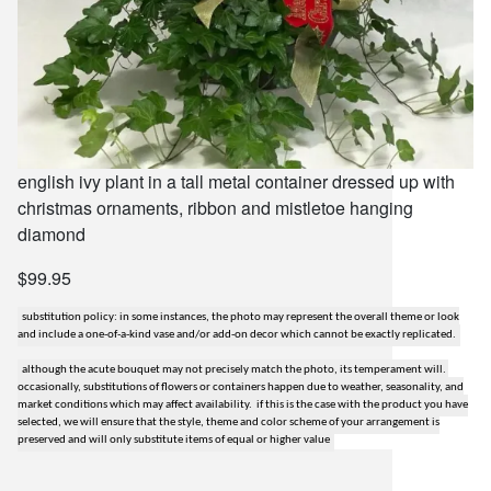
english ivy plant in a tall metal container dressed up with
christmas ornaments, ribbon and mistletoe hanging
diamond
$99.95
substitution policy: in some instances, the photo may represent the overall theme or look
and include a one-of-a-kind vase and/or add-on decor which cannot be exactly replicated.
although the acute bouquet may not precisely match the photo, its temperament will.
occasionally, substitutions of flowers or containers happen due to weather, seasonality, and
market conditions which may affect availability. if this is the case with the product you have
selected, we will ensure that the style, theme and color scheme of your arrangement is
preserved and will only substitute items of equal or higher value