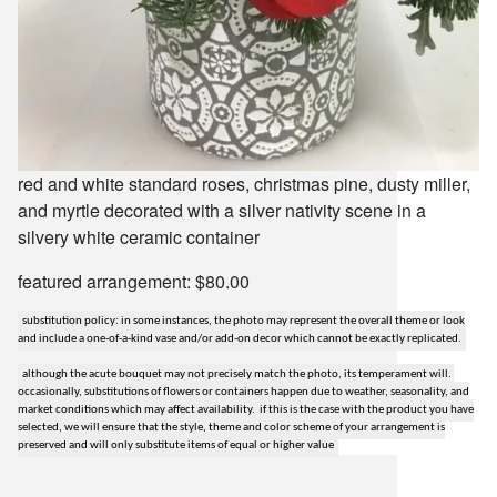
red and white standard roses, christmas pine, dusty miller,
and myrtle decorated with a silver nativity scene in a
silvery white ceramic container
featured arrangement: $80.00
substitution policy: in some instances, the photo may represent the overall theme or look
and include a one-of-a-kind vase and/or add-on decor which cannot be exactly replicated.
although the acute bouquet may not precisely match the photo, its temperament will.
occasionally, substitutions of flowers or containers happen due to weather, seasonality, and
market conditions which may affect availability. if this is the case with the product you have
selected, we will ensure that the style, theme and color scheme of your arrangement is
preserved and will only substitute items of equal or higher value