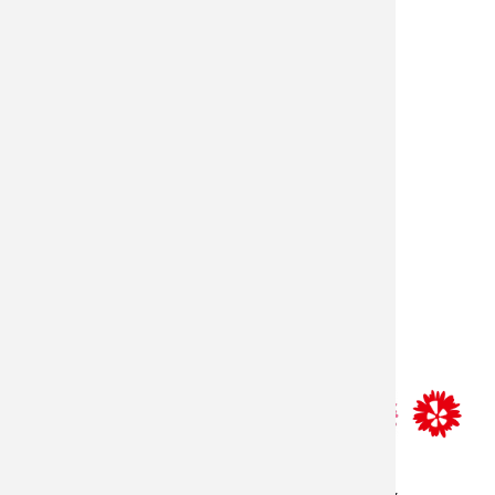
store hours
monday–friday: 8:30am-5:30pm
saturday: 9am-2pm
resources
delivery policy
contact us
sitemap
privacy policy
terms and conditions
© 2026 - lilygrass, all rights reserved