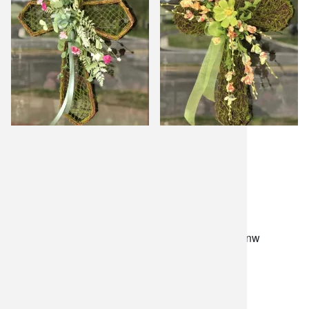
lilygrass flowers
7101 nw expressway, suite 400
oklahoma city, ok 73132
*brixton square shopping center at rockwell and nw
expressway*
(405) 721-1813
•
(800) 248-4858