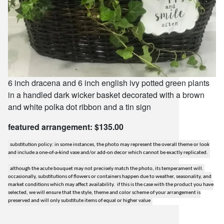
6 inch dracena and 6 inch english ivy potted green plants
in a handled dark wicker basket decorated with a brown
and white polka dot ribbon and a tin sign
featured arrangement: $135.00
substitution policy: in some instances, the photo may represent the overall theme or look
and include a one-of-a-kind vase and/or add-on decor which cannot be exactly replicated.
although the acute bouquet may not precisely match the photo, its temperament will.
occasionally, substitutions of flowers or containers happen due to weather, seasonality, and
market conditions which may affect availability. if this is the case with the product you have
selected, we will ensure that the style, theme and color scheme of your arrangement is
preserved and will only substitute items of equal or higher value