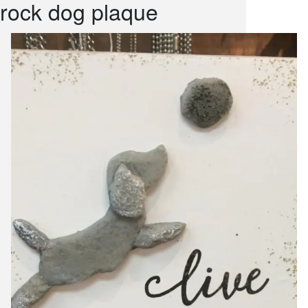
rock dog plaque
snack and
weddings
events
artificial /