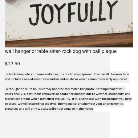
wall hanger or table sitter- rock dog with ball plaque
$12.50
substitution policy: in some instances, the photo may represent the overall theme or look
and include a one-of-a-kind vase and/or add-on decor which cannot be exactly replicated.
although the acute bouquet may not precisely match the photo, its temperament will.
occasionally, substitutions of flowers or containers happen due to weather, seasonality, and
market conditions which may affect availability. if this is the case with the product you have
selected, we will ensure that the style, theme and color scheme of your arrangement is
preserved and will only substitute items of equal or higher value
lilygrass flowers