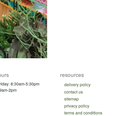
ours
resources
riday: 8:30am-5:30pm
delivery policy
 9am-2pm
contact us
sitemap
privacy policy
terms and conditions