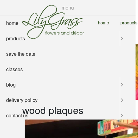
skip
menu
to
main
home
products
home
content
products
save the date
classes
blog
delivery policy
wood plaques
contact us