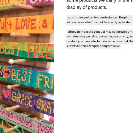
display of products.
snack and gift baskets
substitution policy: in some instances, the photo
weddings
add-on decor which cannot be exactly replicated.
although the acute bouquet may not precisely mat
events
containers happen due to weather, seasonality, and 
product you have selected, we will ensure that th
substitute items of equal or higher value
artificial / dried