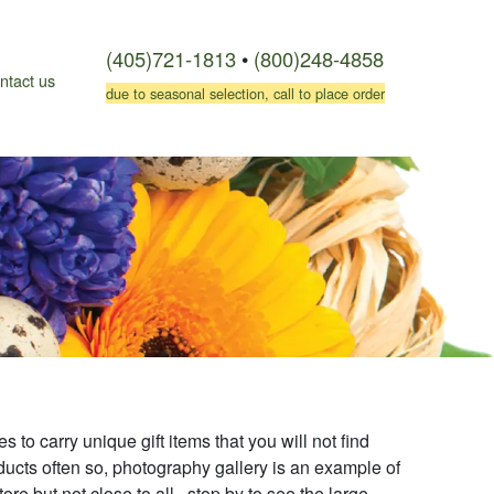
(405)721-1813
•
(800)248-4858
ntact us
due to seasonal selection, call to place order
s to carry unique gift items that you will not find
ucts often so, photography gallery is an example of
ore but not close to all. stop by to see the large