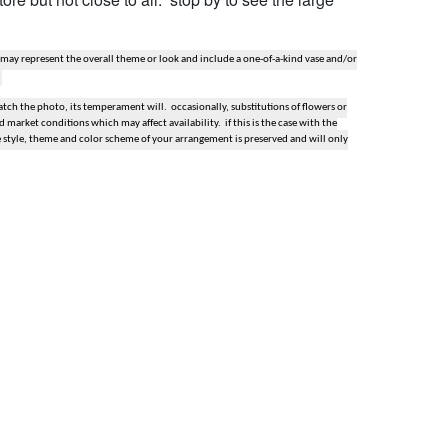
 may represent the overall theme or look and include a one-of-a-kind vase and/or
ch the photo, its temperament will. occasionally, substitutions of flowers or
market conditions which may affect availability. if this is the case with the
e style, theme and color scheme of your arrangement is preserved and will only