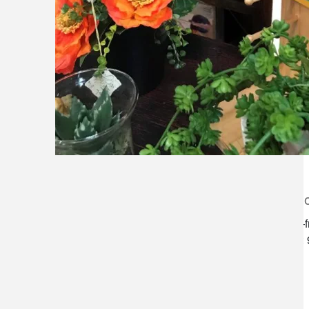
lilygrass flowers
store h
7101 nw expressway, suite 400
monday–f
oklahoma city, ok 73132
saturday:
*brixton square shopping center at
rockwell and nw expressway*