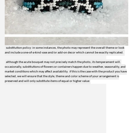
substitution policy: in some instances, the photo may represent the overall theme or look
and include a one-of-a-kind vase and/or add-on decor which cannot be exactly replicated.
although the acute bouquet may not precisely match the photo, its temperament will.
occasionally, substitutions of flowers or containers happen due to weather, seasonality, and
market conditions which may affect availability. if this is the case with the product you have
selected, we will ensure that the style, theme and color scheme of your arrangement is
preserved and will only substitute items of equal or higher value
lilygrass flowers
7101 nw expressway, suite 400
oklahoma city, ok 73132