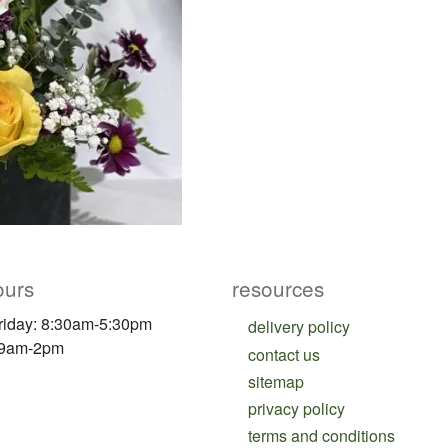
ours
resources
riday: 8:30am-5:30pm
delivery policy
 9am-2pm
contact us
sitemap
privacy policy
terms and conditions