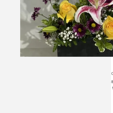
lilygrass flowers
store h
7101 nw expressway, suite 400
monday–f
oklahoma city, ok 73132
saturday:
*brixton square shopping center at
rockwell and nw expressway*