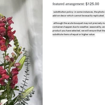
$125.00
featured arrangement:
snack and gift baskets
substitution policy: in some instances, the photo
add-on decor which cannot be exactly replicated.
weddings
although the acute bouquet may not precisely mat
containers happen due to weather, seasonality, and 
events
product you have selected, we will ensure that th
substitute items of equal or higher value
artificial / dried