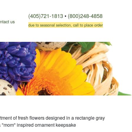
(405)721-1813
•
(800)248-4858
ntact us
due to seasonal selection, call to place order
tment of fresh flowers designed in a rectangle gray
 a "mom" inspired ornament keepsake