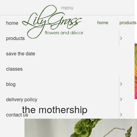
skip
menu
to
main
home
products
home
content
products
save the date
classes
blog
delivery policy
the mothership
contact us