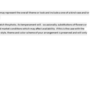
 may represent the overall theme or look and include a one-of-a-kind vase and/or
ch the photo, its temperament will. occasionally, substitutions of flowers or
market conditions which may affect availability. if this is the case with the
e style, theme and color scheme of your arrangement is preserved and will only