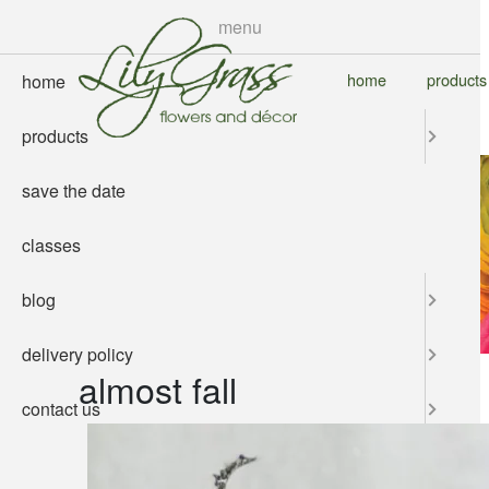
skip
menu
to
main
home
products
home
content
products
save the date
classes
blog
delivery policy
almost fall
contact us