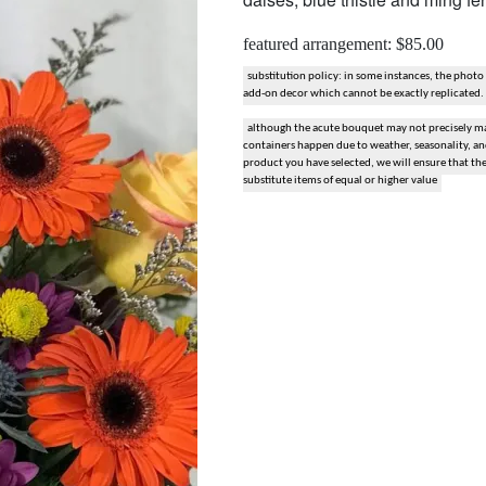
snack and gift baskets
featured arrangement: $85.00
weddings
substitution policy: in some instances, the photo
add-on decor which cannot be exactly replicated.
although the acute bouquet may not precisely mat
events
containers happen due to weather, seasonality, and 
product you have selected, we will ensure that th
substitute items of equal or higher value
artificial / dried