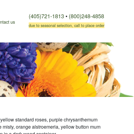
(405)721-1813
•
(800)248-4858
ntact us
due to seasonal selection, call to place order
 yellow standard roses, purple chrysanthemum
ple misty, orange alstroemeria, yellow button mum
rn in a dark wood container