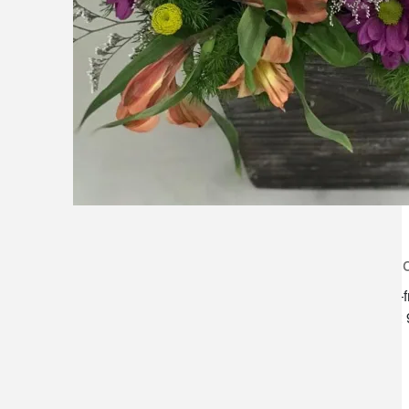
lilygrass flowers
store h
7101 nw expressway, suite 400
monday–f
oklahoma city, ok 73132
saturday:
*brixton square shopping center at
rockwell and nw expressway*