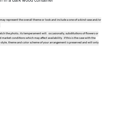
 may represent the overall theme or look and include a one-of-a-kind vase and/or
ch the photo, its temperament will. occasionally, substitutions of flowers or
market conditions which may affect availability. if this is the case with the
e style, theme and color scheme of your arrangement is preserved and will only