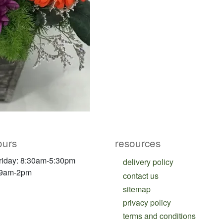
ours
resources
riday: 8:30am-5:30pm
delivery policy
 9am-2pm
contact us
sitemap
privacy policy
terms and conditions