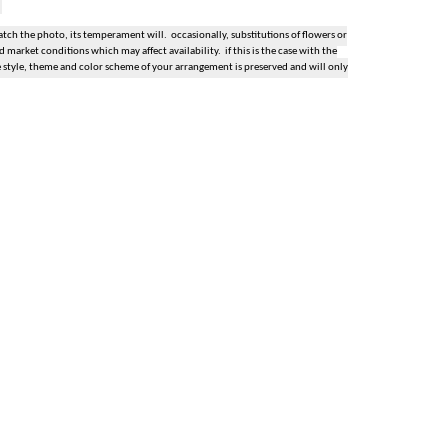
ch the photo, its temperament will. occasionally, substitutions of flowers or
market conditions which may affect availability. if this is the case with the
e style, theme and color scheme of your arrangement is preserved and will only