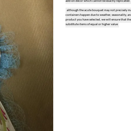
add-on decor which cannot be exactly replicated.
snack and gift baskets
although the acute bouquet may not precisely mat
containers happen due to weather, seasonality, and 
product you have selected, we will ensure that th
weddings
substitute items of equal or higher value
events
artificial / dried