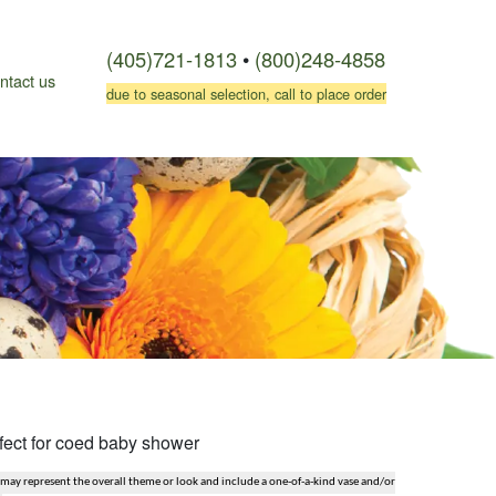
(405)721-1813
•
(800)248-4858
ntact us
due to seasonal selection, call to place order
fect for coed baby shower
 may represent the overall theme or look and include a one-of-a-kind vase and/or