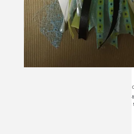
lilygrass flowers
store h
7101 nw expressway, suite 400
monday–f
oklahoma city, ok 73132
saturday:
*brixton square shopping center at
rockwell and nw expressway*