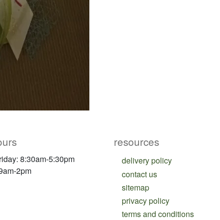
ours
resources
riday: 8:30am-5:30pm
delivery policy
 9am-2pm
contact us
sitemap
privacy policy
terms and conditions