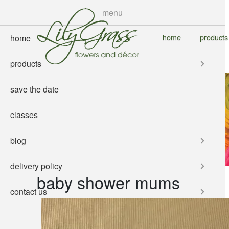
skip
menu
to
main
home
products
home
content
products
save the date
classes
blog
delivery policy
baby shower mums
contact us