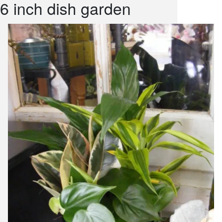
6 inch dish garden
snack and
weddings
events
artificial /