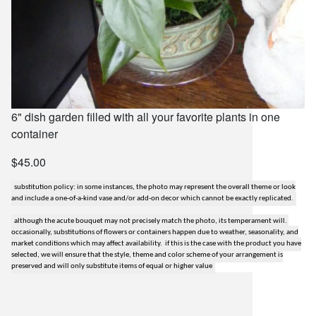
6" dish garden filled with all your favorite plants in one
container
$45.00
substitution policy: in some instances, the photo may represent the overall theme or look
and include a one-of-a-kind vase and/or add-on decor which cannot be exactly replicated.
although the acute bouquet may not precisely match the photo, its temperament will.
occasionally, substitutions of flowers or containers happen due to weather, seasonality, and
market conditions which may affect availability. if this is the case with the product you have
selected, we will ensure that the style, theme and color scheme of your arrangement is
preserved and will only substitute items of equal or higher value