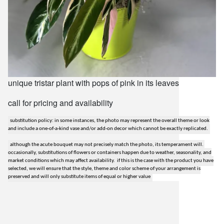
unique tristar plant with pops of pink in its leaves
call for pricing and availability
substitution policy: in some instances, the photo may represent the overall theme or look
and include a one-of-a-kind vase and/or add-on decor which cannot be exactly replicated.
although the acute bouquet may not precisely match the photo, its temperament will.
occasionally, substitutions of flowers or containers happen due to weather, seasonality, and
market conditions which may affect availability. if this is the case with the product you have
selected, we will ensure that the style, theme and color scheme of your arrangement is
preserved and will only substitute items of equal or higher value
lilygrass flowers