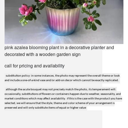
pink azalea blooming plant in a decorative planter and
decorated with a wooden garden sign
call for pricing and availability
substitution policy: in some instances, the photo may represent the overall theme or look
and include a one-of-a-kind vase and/or add-on decor which cannot be exactly replicated.
although the acute bouquet may not precisely match the photo, its temperament will.
occasionally, substitutions of flowers or containers happen due to weather, seasonality, and
market conditions which may affect availability. if this is the case with the product you have
selected, we will ensure that the style, theme and color scheme of your arrangement is
preserved and will only substitute items of equal or higher value