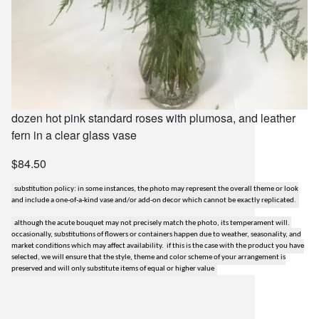
dozen hot pink standard roses with plumosa, and leather
fern in a clear glass vase
$84.50
substitution policy: in some instances, the photo may represent the overall theme or look
and include a one-of-a-kind vase and/or add-on decor which cannot be exactly replicated.
although the acute bouquet may not precisely match the photo, its temperament will.
occasionally, substitutions of flowers or containers happen due to weather, seasonality, and
market conditions which may affect availability. if this is the case with the product you have
selected, we will ensure that the style, theme and color scheme of your arrangement is
preserved and will only substitute items of equal or higher value