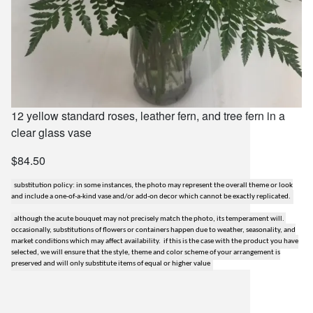
12 yellow standard roses, leather fern, and tree fern in a
clear glass vase
$84.50
substitution policy: in some instances, the photo may represent the overall theme or look
and include a one-of-a-kind vase and/or add-on decor which cannot be exactly replicated.
although the acute bouquet may not precisely match the photo, its temperament will.
occasionally, substitutions of flowers or containers happen due to weather, seasonality, and
market conditions which may affect availability. if this is the case with the product you have
selected, we will ensure that the style, theme and color scheme of your arrangement is
preserved and will only substitute items of equal or higher value