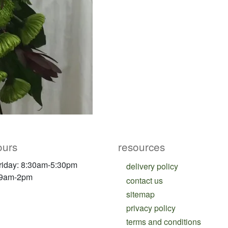
ours
resources
riday: 8:30am-5:30pm
delivery policy
 9am-2pm
contact us
sitemap
privacy policy
terms and conditions