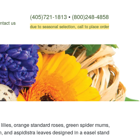
(405)721-1813
•
(800)248-4858
ntact us
due to seasonal selection, call to place order
c lilies, orange standard roses, green spider mums,
ern, and aspidistra leaves designed in a easel stand