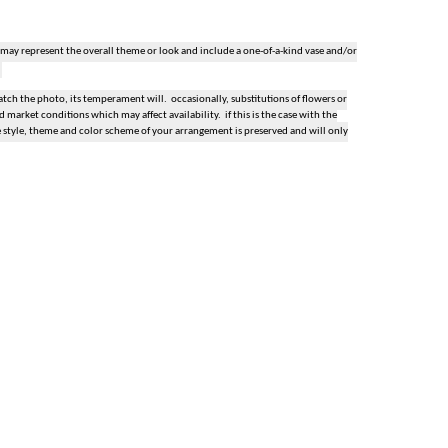
 may represent the overall theme or look and include a one-of-a-kind vase and/or
ch the photo, its temperament will. occasionally, substitutions of flowers or
market conditions which may affect availability. if this is the case with the
e style, theme and color scheme of your arrangement is preserved and will only