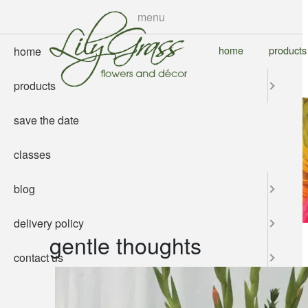
skip
menu
to
main
home
products
home
content
products
save the date
classes
blog
delivery policy
gentle thoughts
contact us