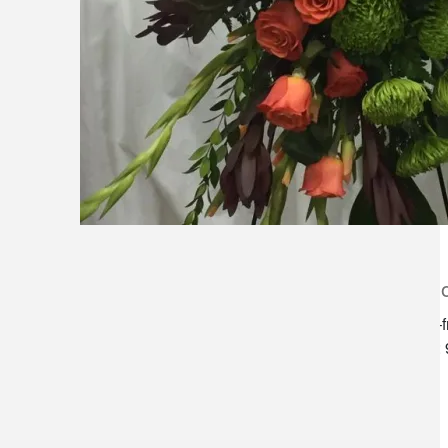
lilygrass flowers
store h
7101 nw expressway, suite 400
monday–f
oklahoma city, ok 73132
saturday:
*brixton square shopping center at
rockwell and nw expressway*