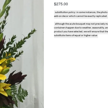
$275.00
snack and gift baskets
substitution policy: in some instances, the photo
add-on decor which cannot be exactly replicated.
weddings
although the acute bouquet may not precisely mat
containers happen due to weather, seasonality, and 
events
product you have selected, we will ensure that th
substitute items of equal or higher value
artificial / dried