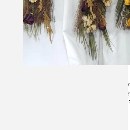
lilygrass flowers
store h
7101 nw expressway, suite 400
monday–f
oklahoma city, ok 73132
saturday:
*brixton square shopping center at
rockwell and nw expressway*