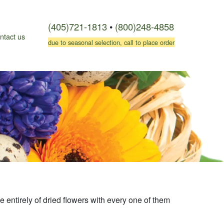
(405)721-1813
•
(800)248-4858
ntact us
due to seasonal selection, call to place order
 entirely of dried flowers with every one of them