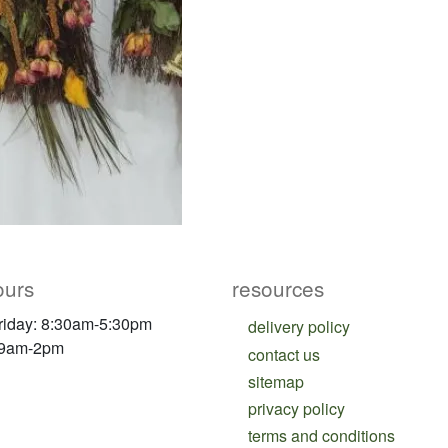
ours
resources
riday: 8:30am-5:30pm
delivery policy
 9am-2pm
contact us
sitemap
privacy policy
terms and conditions