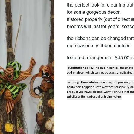
the perfect look for cleaning ou
snack and gift baskets
for some gorgeous decor.
if stored properly (out of direct
weddings
brooms will last for years; seas
events
the ribbons can be changed throu
our seasonally ribbon choices. 
artificial / dried
featured arrangement: $45.00 
substitution policy: in some instances, the photo
add-on decor which cannot be exactly replicated.
although the acute bouquet may not precisely mat
containers happen due to weather, seasonality, and 
product you have selected, we will ensure that th
substitute items of equal or higher value