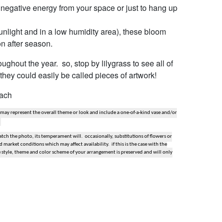
t negative energy from your space or just to hang up
 sunlight and in a low humidity area), these bloom
on after season.
ghout the year. so, stop by lilygrass to see all of
they could easily be called pieces of artwork!
each
 may represent the overall theme or look and include a one-of-a-kind vase and/or
ch the photo, its temperament will. occasionally, substitutions of flowers or
market conditions which may affect availability. if this is the case with the
e style, theme and color scheme of your arrangement is preserved and will only