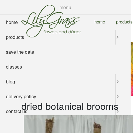
skip
menu
to
main
home
products
home
content
products
save the date
classes
blog
delivery policy
dried botanical brooms
contact us