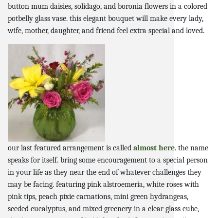
button mum daisies, solidago, and boronia flowers in a colored
potbelly glass vase. this elegant bouquet will make every lady,
wife, mother, daughter, and friend feel extra special and loved.
our last featured arrangement is called
almost here
. the name
speaks for itself. bring some encouragement to a special person
in your life as they near the end of whatever challenges they
may be facing. featuring pink alstroemeria, white roses with
pink tips, peach pixie carnations, mini green hydrangeas,
seeded eucalyptus, and mixed greenery in a clear glass cube,