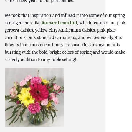
a fresh new year full of possibilities.
we took that inspiration and infused it into some of our spring
arrangements, like
forever beautiful
, which features hot pink
gerbera daisies, yellow chrysanthemum daisies, pink pixie
carnations, pink standard carnations, and willow eucalyptus
flowers in a translucent hourglass vase. this arrangement is
bursting with the bold, bright colors of spring and would make
a lovely addition to any table setting!