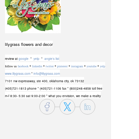
lilygrass flowers and decor
review at
google
*
yelp
*
angie's list
follow us
facebook
*
linkedin
*
twitter
*
pinterest
*
instagram
*
youtube
*
yelp
www.lilygrass.com
*
info@lilygrass.com
7101 nw expressway, ste 400
,
oklahoma city, ok 73132
(405)721-1813 phone
* (405)721-1106 fax * (800)248-4858 toll free
m-f 8:30- 5:30 sat 9:00-2:00 * what you envision, we make a reality
lilygrass flowers