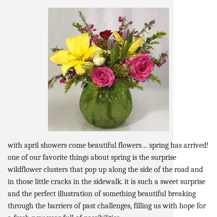
snack and
weddings
events
artificial /
with april showers come beautiful flowers… spring has arrived!
one of our favorite things about spring is the surprise
wildflower clusters that pop up along the side of the road and
in those little cracks in the sidewalk. it is such a sweet surprise
and the perfect illustration of something beautiful breaking
through the barriers of past challenges, filling us with hope for