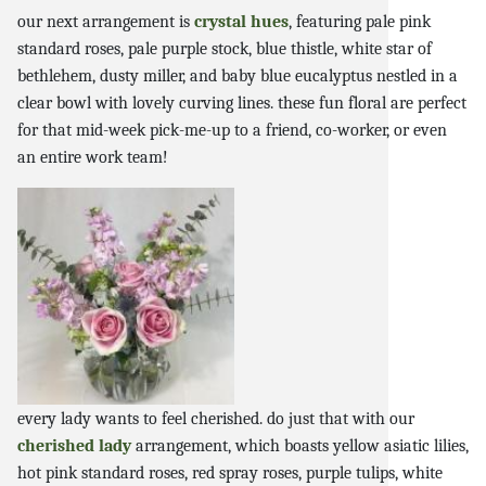
our next arrangement is
crystal hues
, featuring pale pink
standard roses, pale purple stock, blue thistle, white star of
bethlehem, dusty miller, and baby blue eucalyptus nestled in a
clear bowl with lovely curving lines. these fun floral are perfect
for that mid-week pick-me-up to a friend, co-worker, or even
an entire work team!
every lady wants to feel cherished. do just that with our
cherished lady
arrangement, which boasts yellow asiatic lilies,
hot pink standard roses, red spray roses, purple tulips, white