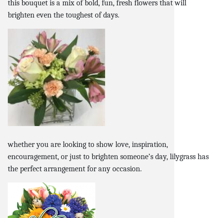
this bouquet is a mix of bold, fun, fresh flowers that will
brighten even the toughest of days.
whether you are looking to show love, inspiration,
encouragement, or just to brighten someone’s day, lilygrass has
the perfect arrangement for any occasion.