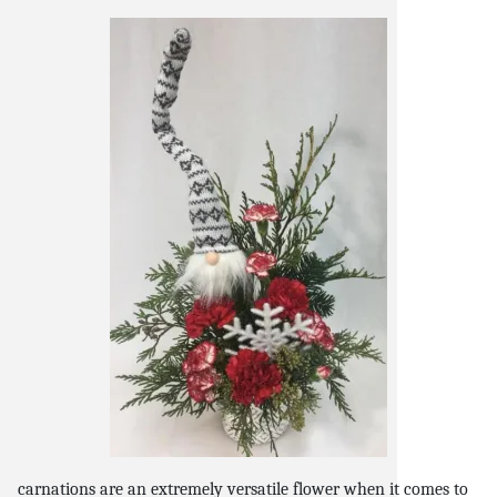
snack and
weddings
events
artificial /
carnations are an extremely versatile flower when it comes to