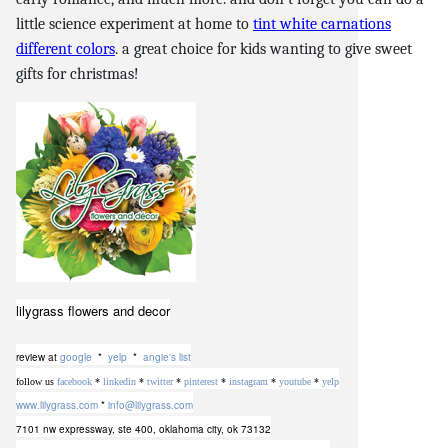
little science experiment at home to
tint white carnations
different colors
. a great choice for kids wanting to give sweet
gifts for christmas!
lilygrass flowers and decor
review at
google
*
yelp
*
angie's list
follow us
facebook
*
linkedin
*
twitter
*
pinterest
*
instagram
*
youtube
*
yelp
www.lilygrass.com
*
info@lilygrass.com
7101 nw expressway, ste 400
,
oklahoma city, ok 73132