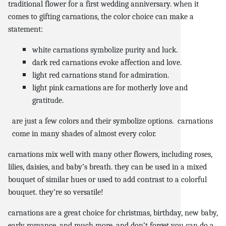
traditional flower for a first wedding anniversary. when it
comes to gifting carnations, the color choice can make a
statement:
white carnations symbolize purity and luck.
dark red carnations evoke affection and love.
light red carnations stand for admiration.
light pink carnations are for motherly love and
gratitude.
are just a few colors and their symbolize options. carnations
come in many shades of almost every color.
carnations mix well with many other flowers, including roses,
lilies, daisies, and baby’s breath. they can be used in a mixed
bouquet of similar hues or used to add contrast to a colorful
bouquet. they’re so versatile!
carnations are a great choice for christmas, birthday, new baby,
early romance, and much more. and don’t forget you can do a