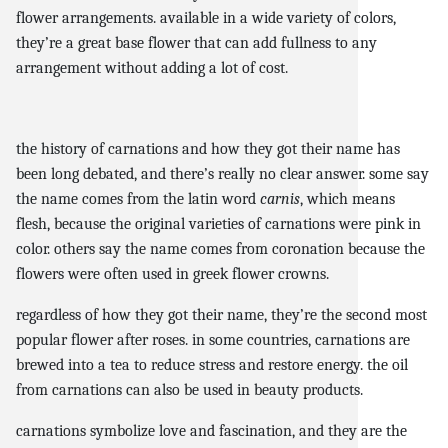
flower arrangements. available in a wide variety of colors,
they’re a great base flower that can add fullness to any
arrangement without adding a lot of cost.
the history of carnations and how they got their name has
been long debated, and there’s really no clear answer. some say
the name comes from the latin word
carnis
, which means
flesh, because the original varieties of carnations were pink in
color. others say the name comes from coronation because the
flowers were often used in greek flower crowns.
regardless of how they got their name, they’re the second most
popular flower after roses. in some countries, carnations are
brewed into a tea to reduce stress and restore energy. the oil
from carnations can also be used in beauty products.
carnations symbolize love and fascination, and they are the