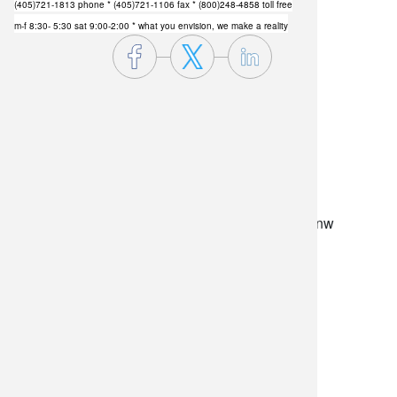
(405)721-1813 phone
* (405)721-1106 fax * (800)248-4858 toll free
m-f 8:30- 5:30 sat 9:00-2:00 * what you envision, we make a reality
lilygrass flowers
7101 nw expressway, suite 400
oklahoma city, ok 73132
*brixton square shopping center at rockwell and nw
expressway*
(405) 721-1813
•
(800) 248-4858
store hours
monday–friday: 8:30am-5:30pm
saturday: 9am-2pm